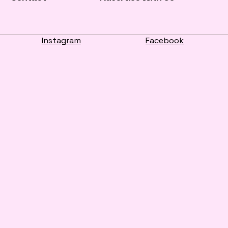
Instagram
Facebook