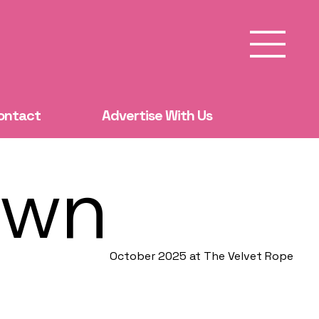
ontact
Advertise With Us
own
October 2025 at The Velvet Rope