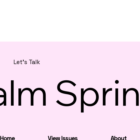
Let's Talk
alm Sprin
Home
View Issues
About