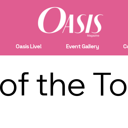
Oasis Live!
Event Gallery
C
 of the T