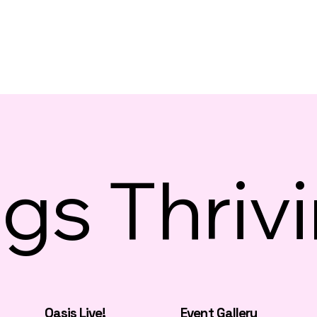
gs Thriv
Oasis Live!
Event Gallery