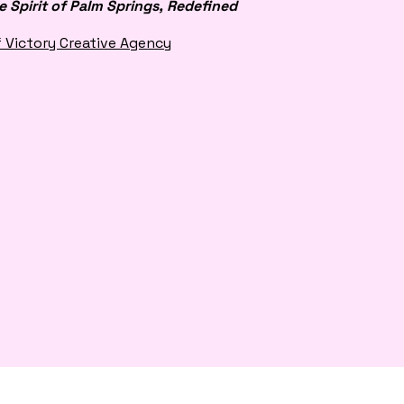
e Spirit of Palm Springs, Redefined
f Victory Creative Agency