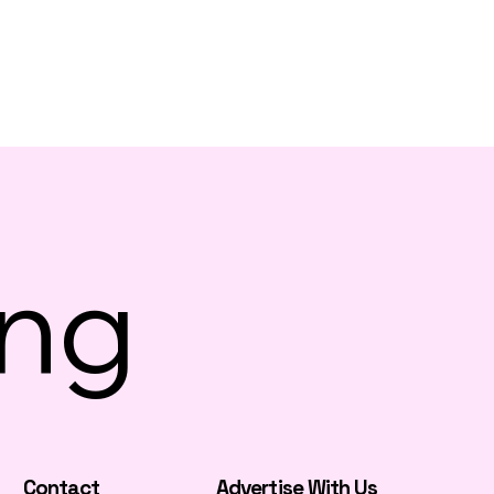
ing
Contact
Advertise With Us