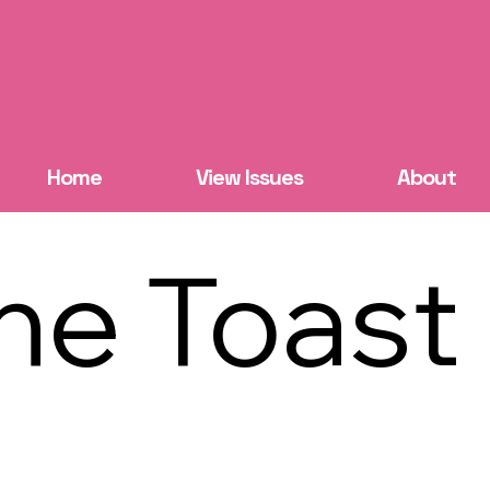
Home
View Issues
About
he Toast